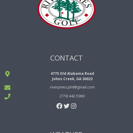
N
a
v
i
g
CONTACT
a
t
4775 Old Alabama Road
i
Johns Creek, GA 30022
o
riverpines.phil@gmail.com
n
(770) 442-5960
Facebook
Twitter
Instagram