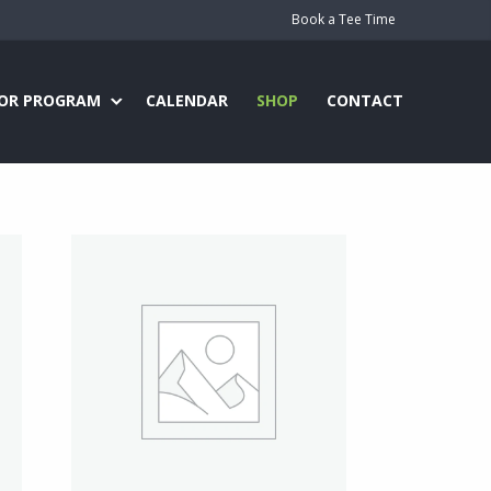
Book a Tee Time
IOR PROGRAM
CALENDAR
SHOP
CONTACT