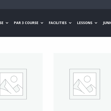
SE
PAR 3 COURSE
FACILITIES
LESSONS
JUN