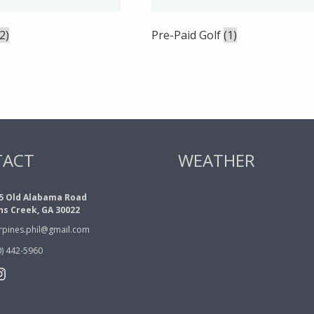
(2)
Pre-Paid Golf
(1)
TACT
WEATHER
5 Old Alabama Road
ns Creek, GA 30022
erpines.phil@gmail.com
0) 442-5960
book
tter
nstagram