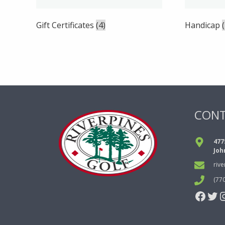
Gift Certificates
(4)
Handicap
CON
477
Joh
riv
(77
Face
Twi
I