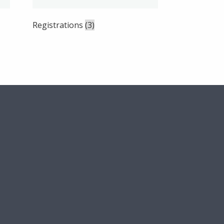
Registrations
(3)