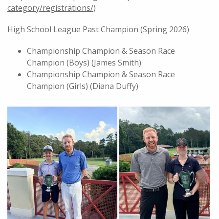
category/registrations/
)
High School League Past Champion (Spring 2026)
Championship Champion & Season Race
Champion (Boys) (James Smith)
Championship Champion & Season Race
Champion (Girls) (Diana Duffy)