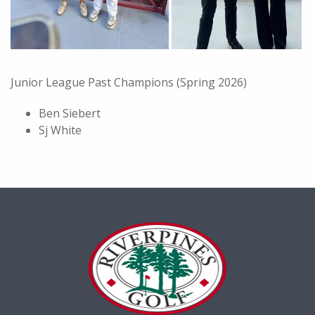
Junior League Past Champions (Spring 2026)
Ben Siebert
Sj White