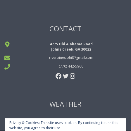
CONTACT
4775 Old Alabama Road
Johns Creek, GA 30022
riverpines.phil@gmail.com
(770) 442-5960
Facebook
Twitter
Instagram
WEATHER
Privacy & Cookies: This site uses cookies. By continuing to use this
website, you agree to their use.