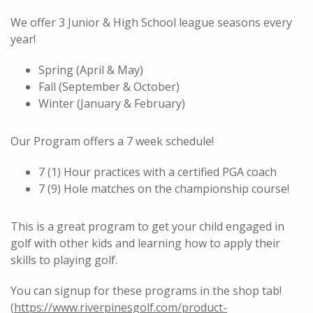
We offer 3 Junior & High School league seasons every
year!
Spring (April & May)
Fall (September & October)
Winter (January & February)
Our Program offers a 7 week schedule!
7 (1) Hour practices with a certified PGA coach
7 (9) Hole matches on the championship course!
This is a great program to get your child engaged in
golf with other kids and learning how to apply their
skills to playing golf.
You can signup for these programs in the shop tab!
(
https://www.riverpinesgolf.com/product-