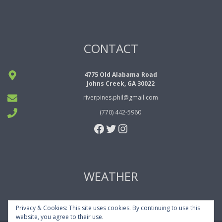
CONTACT
4775 Old Alabama Road
Johns Creek, GA 30022
riverpines.phil@gmail.com
(770) 442-5960
Facebook
Twitter
Instagram
WEATHER
Privacy & Cookies: This site uses cookies. By continuing to use this
website, you agree to their use.