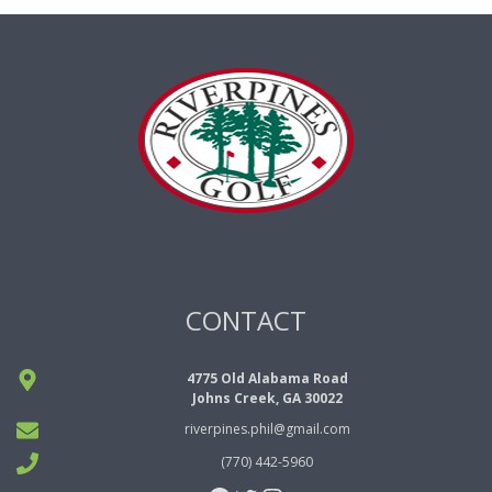
CONTACT
4775 Old Alabama Road
Johns Creek, GA 30022
riverpines.phil@gmail.com
(770) 442-5960