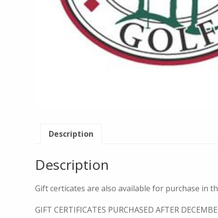
Description
Description
Gift certicates are also available for purchase in t
GIFT CERTIFICATES PURCHASED AFTER DECEMBE