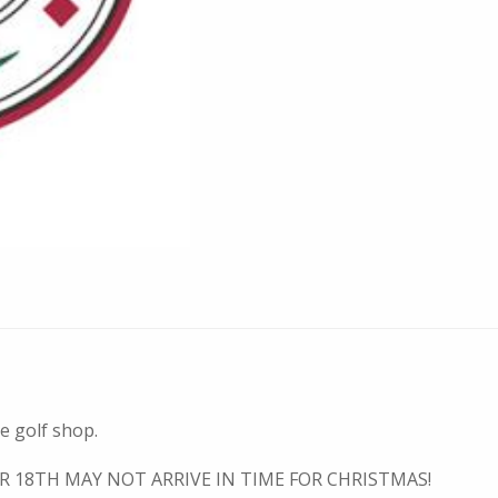
he golf shop.
R 18TH MAY NOT ARRIVE IN TIME FOR CHRISTMAS!