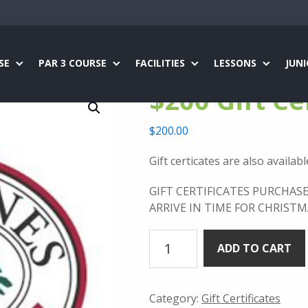
SE
PAR 3 COURSE
FACILITIES
LESSONS
JUN
$200 Gift Ce
$
200.00
Gift certicates are also availab
GIFT CERTIFICATES PURCHAS
ARRIVE IN TIME FOR CHRISTM
$200
ADD TO CART
Gift
Certificate
quantity
Category:
Gift Certificates