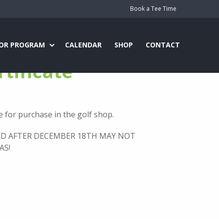
Book a Tee Time
IOR PROGRAM
CALENDAR
SHOP
CONTACT
rtificate
le for purchase in the golf shop.
ED AFTER DECEMBER 18TH MAY NOT
AS!