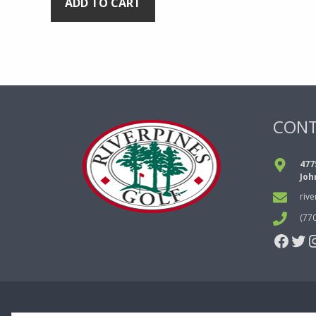
ADD TO CART
CON
477
Joh
riv
(77
Face
Twi
I