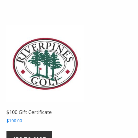
$100 Gift Certificate
$
100.00