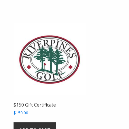
$150 Gift Certificate
$
150.00