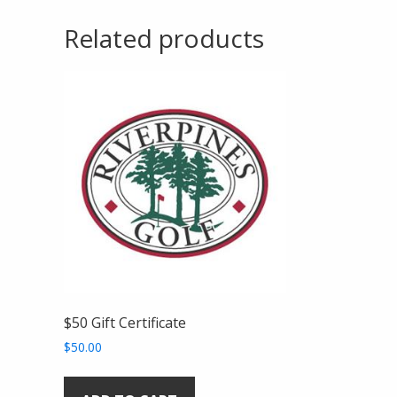
Related products
$50 Gift Certificate
$
50.00