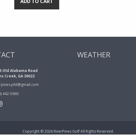
ADD TO CART
TACT
WEATHER
5 Old Alabama Road
ns Creek, GA 30022
erpines.phil@gmail.com
0) 442-5960
book
tter
nstagram
Copyright © 2026 RiverPines Golf All Rights Reserved.